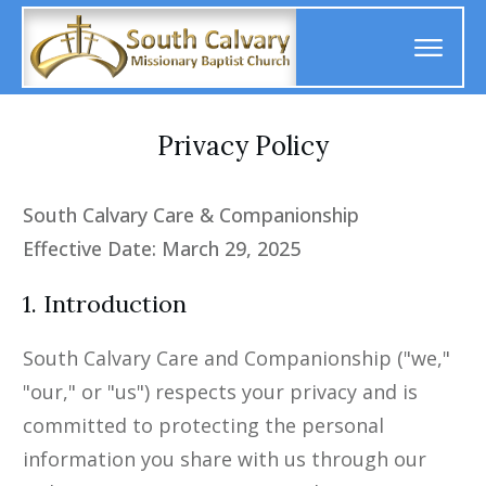
Privacy Policy
South Calvary Care & Companionship
Effective Date: March 29, 2025
1. Introduction
South Calvary Care and Companionship ("we,"
"our," or "us") respects your privacy and is
committed to protecting the personal
information you share with us through our