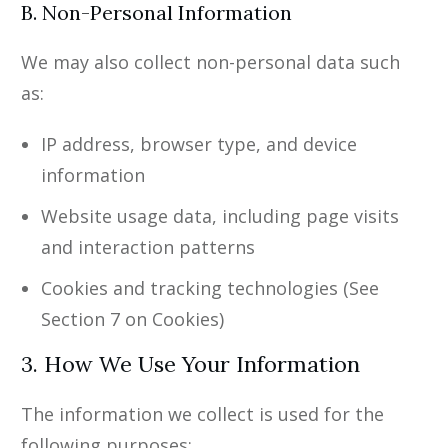
B. Non-Personal Information
We may also collect non-personal data such
as:
IP address, browser type, and device
information
Website usage data, including page visits
and interaction patterns
Cookies and tracking technologies (See
Section 7 on Cookies)
3. How We Use Your Information
The information we collect is used for the
following purposes: