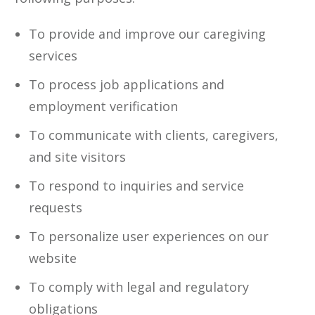
To provide and improve our caregiving
services
To process job applications and
employment verification
To communicate with clients, caregivers,
and site visitors
To respond to inquiries and service
requests
To personalize user experiences on our
website
To comply with legal and regulatory
obligations