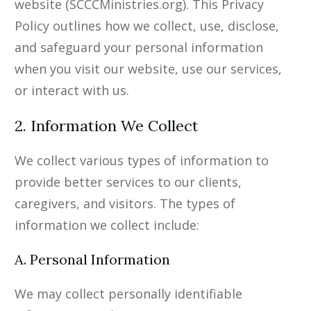
website (SCCCMinistries.org). This Privacy
Policy outlines how we collect, use, disclose,
and safeguard your personal information
when you visit our website, use our services,
or interact with us.
2. Information We Collect
We collect various types of information to
provide better services to our clients,
caregivers, and visitors. The types of
information we collect include:
A. Personal Information
We may collect personally identifiable