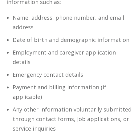
information such as:
Name, address, phone number, and email
address
Date of birth and demographic information
Employment and caregiver application
details
Emergency contact details
Payment and billing information (if
applicable)
Any other information voluntarily submitted
through contact forms, job applications, or
service inquiries