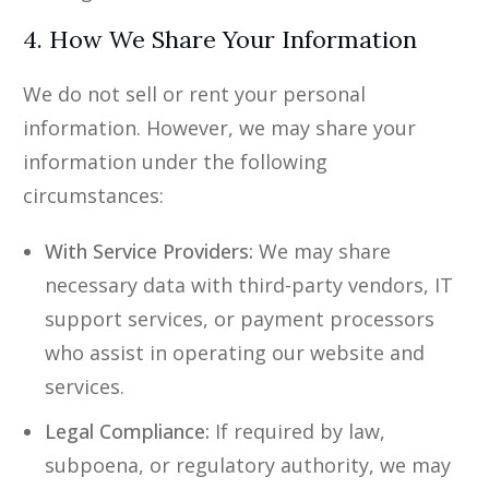
4. How We Share Your Information
We do not sell or rent your personal
information. However, we may share your
information under the following
circumstances:
With Service Providers:
We may share
necessary data with third-party vendors, IT
support services, or payment processors
who assist in operating our website and
services.
Legal Compliance:
If required by law,
subpoena, or regulatory authority, we may