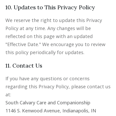
10. Updates to This Privacy Policy
We reserve the right to update this Privacy
Policy at any time. Any changes will be
reflected on this page with an updated
"Effective Date." We encourage you to review
this policy periodically for updates.
11. Contact Us
If you have any questions or concerns
regarding this Privacy Policy, please contact us
at:
South Calvary Care and Companionship
1146 S. Kenwood Avenue, Indianapolis, IN