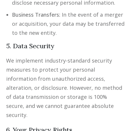
disclose necessary personal information.
Business Transfers:
In the event of a merger
or acquisition, your data may be transferred
to the new entity.
5. Data Security
We implement industry-standard security
measures to protect your personal
information from unauthorized access,
alteration, or disclosure. However, no method
of data transmission or storage is 100%
secure, and we cannot guarantee absolute
security.
6. Your Privacy Rights