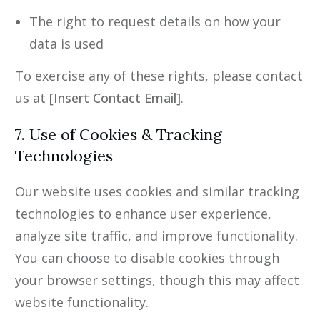
The right to request details on how your
data is used
To exercise any of these rights, please contact
us at
[Insert Contact Email]
.
7. Use of Cookies & Tracking
Technologies
Our website uses cookies and similar tracking
technologies to enhance user experience,
analyze site traffic, and improve functionality.
You can choose to disable cookies through
your browser settings, though this may affect
website functionality.