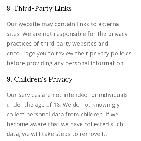
8. Third-Party Links
Our website may contain links to external
sites. We are not responsible for the privacy
practices of third-party websites and
encourage you to review their privacy policies
before providing any personal information.
9. Children's Privacy
Our services are not intended for individuals
under the age of 18. We do not knowingly
collect personal data from children. If we
become aware that we have collected such
data, we will take steps to remove it.