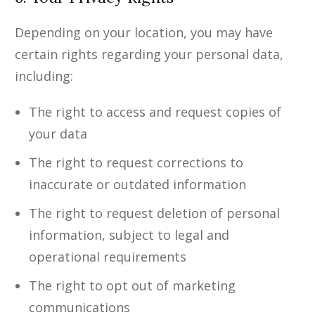
Depending on your location, you may have
certain rights regarding your personal data,
including:
The right to access and request copies of
your data
The right to request corrections to
inaccurate or outdated information
The right to request deletion of personal
information, subject to legal and
operational requirements
The right to opt out of marketing
communications